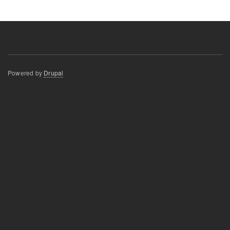
Powered by
Drupal