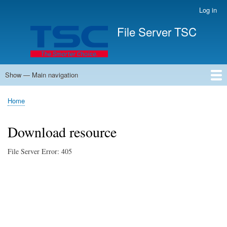
Skip
Log in
User
to
account
File Server TSC
main
menu
content
Show — Main navigation
Main
navigation
Home
Home
Breadcrumb
Download resource
File Server Error: 405